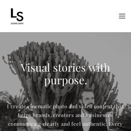
Visual stories with
purpose.
I create cinematic photo and video content that
helps brands, creators and businesses
communicate clearly and feel authentic. Every