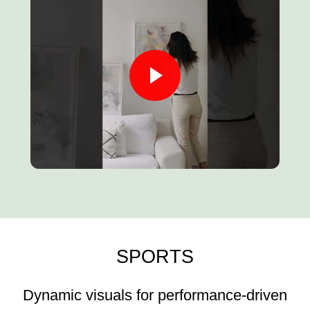
SPORTS
Dynamic visuals for performance-driven