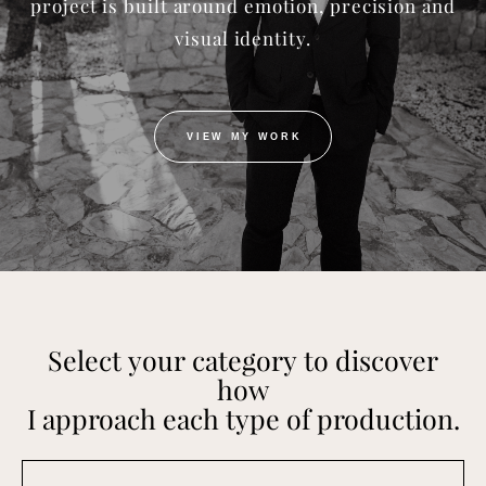
project is built around emotion, precision and
visual identity.
VIEW MY WORK
Select your category to discover
how
I approach each type of production.