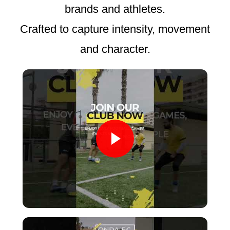
brands and athletes.
Crafted to capture intensity, movement
and character.