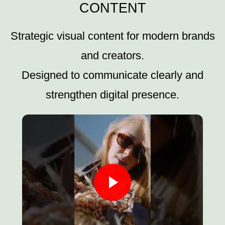
CONTENT
Strategic visual content for modern brands
and creators.
Designed to communicate clearly and
strengthen digital presence.