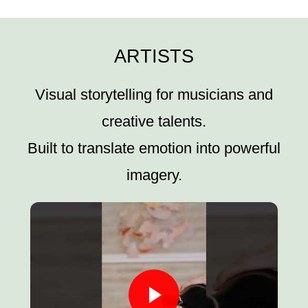
ARTISTS
Visual storytelling for musicians and
creative talents.
Built to translate emotion into powerful
imagery.