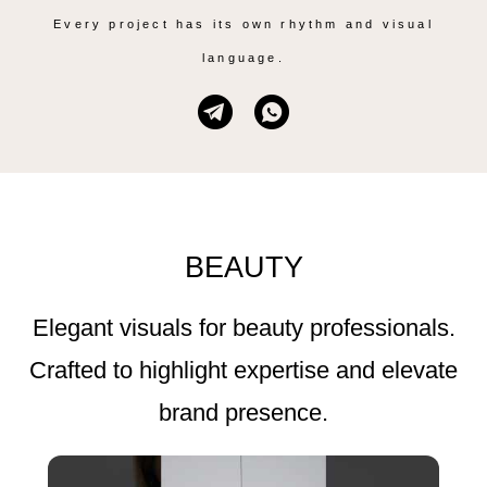
Every project has its own rhythm and visual
language.
BEAUTY
Elegant visuals for beauty professionals.
Crafted to highlight expertise and elevate
brand presence.