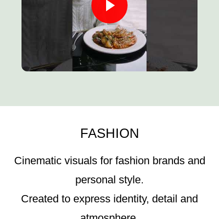
FASHION
Cinematic visuals for fashion brands and
personal style.
Created to express identity, detail and
atmosphere.