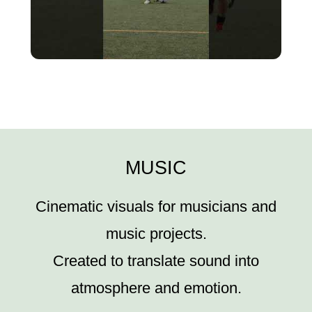
MUSIC
Cinematic visuals for musicians and
music projects.
Created to translate sound into
atmosphere and emotion.