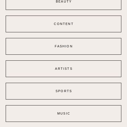
BEAUTY
CONTENT
FASHION
ARTISTS
SPORTS
MUSIC