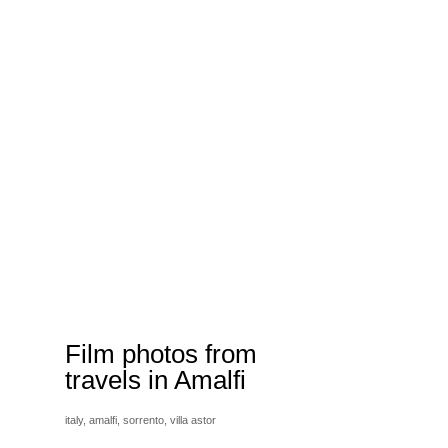
Film photos from
travels in Amalfi
italy,
amalfi,
sorrento,
villa astor