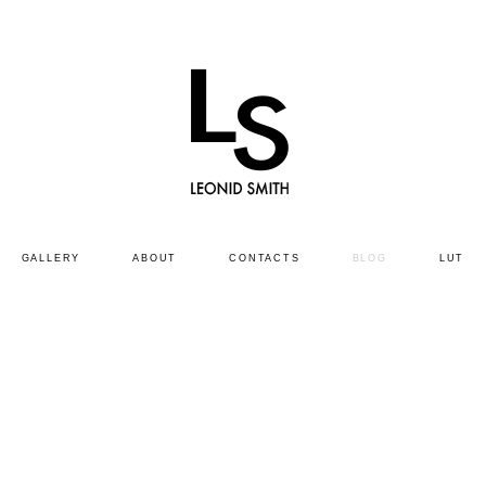
GALLERY
ABOUT
CONTACTS
BLOG
LUT