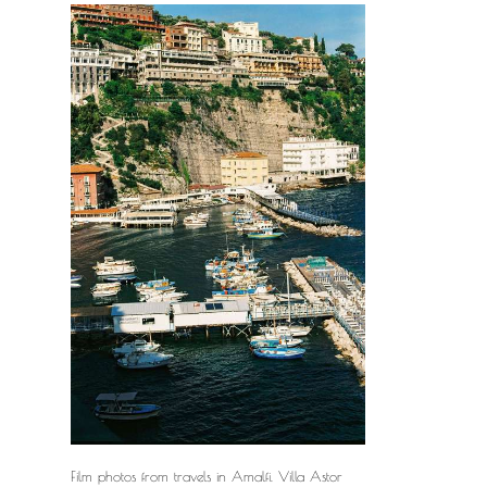
Film photos from travels in Amalfi. Villa Astor