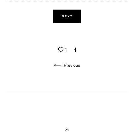
NEXT
1
Previous