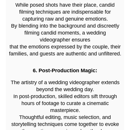
While posed shots have their place, candid
filming techniques are indispensable for
capturing raw and genuine emotions.
By blending into the background and discreetly
filming candid moments, a wedding
videographer ensures
that the emotions expressed by the couple, their
families, and guests are authentic and unfiltered.
6. Post-Production Magic:
The artistry of a wedding videographer extends
beyond the wedding day.
In post-production, skilled editors sift through
hours of footage to curate a cinematic
masterpiece.
Thoughtful editing, music selection, and
storytelling techniques come together to evoke