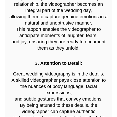
relationship, the videographer becomes an
integral part of the wedding day,
a
llowing them to capture genuine emotions in a
natural and unobtrusive manner.
This rapport enables the videographer to
anticipate moments of laughter, tears,
and joy, ensuring they are ready to document
them as they unfold.
3. Attention to D
etail:
Great wedding videography is in the details.
A skilled videographer pays close attention to
the nuances of body language, facial
expressions,
and subtle gestures that convey emotions.
By being attuned to these details, the
videographer can capture authentic