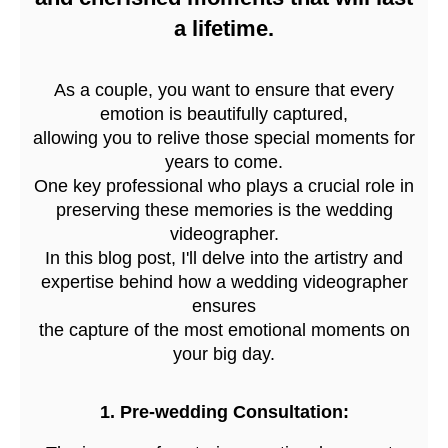
a lifetime.
As a couple, you want to ensure that every
emotion is beautifully captured,
allowing you to relive those special moments for
years to come.
One key professional who plays a crucial role in
preserving these memories is the wedding
videographer.
In this blog post, I'll delve into the artistry and
expertise behind how a wedding videographer
ensures
the capture of the most emotional moments on
your big day.
1. Pre-wedding Consultation: