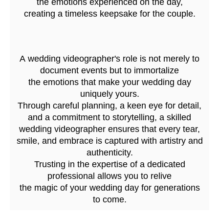
the emotions experienced on the day,
creating a timeless keepsake for the couple.
A wedding videographer's role is not merely to
document events but to immortalize
the emotions that make your wedding day
uniquely yours.
Through careful planning, a keen eye for detail,
and a commitment to storytelling, a skilled
wedding videographer ensures that every tear,
smile, and embrace is captured with artistry and
authenticity.
Trusting in the expertise of a dedicated
professional allows you to relive
the magic of your wedding day for generations
to come.