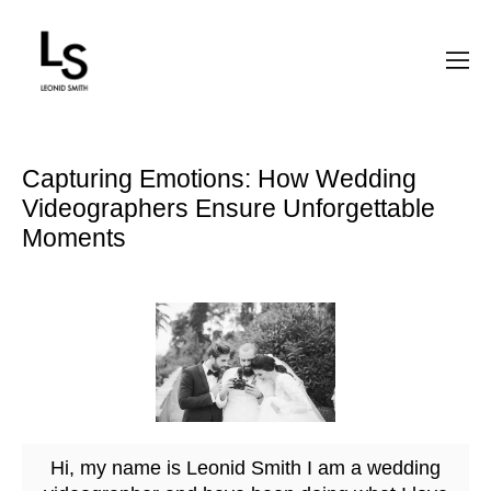
Capturing Emotions: How Wedding
Videographers Ensure Unforgettable
Moments
Hi, my name is Leonid Smith I am a wedding