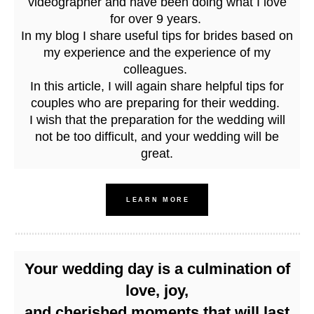
videographer and have been doing what I love
for over 9 years.
In my blog I share useful tips for brides based on
my experience and the experience of my
colleagues.
In this article, I will again share helpful tips for
couples who are preparing for their wedding.
I wish that the preparation for the wedding will
not be too difficult, and your wedding will be
great.
LEARN MORE
Your wedding day is a culmination of
love, joy,
and cherished moments that will last