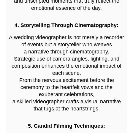
and unscripted moments that truly reflect the
emotional essence of the day.
4. Storytelling Through Cinematography:
A wedding videographer is not merely a recorder
of events but a storyteller who weaves
a narrative through cinematography.
Strategic use of camera angles, lighting, and
composition enhances the emotional impact of
each scene.
From the nervous excitement before the
ceremony to the heartfelt vows and the
exuberant celebrations,
a skilled videographer crafts a visual narrative
that tugs at the heartstrings.
5. Candid Filming Techniques: