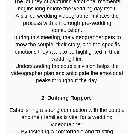
The journey of capturing emotional moments
begins long before the wedding day itself.
A skilled wedding videographer initiates the
process with a thorough pre-wedding
consultation.
During this meeting, the videographer gets to
know the couple, their story, and the specific
emotions they want to be highlighted in their
wedding film.
Understanding the couple's vision helps the
videographer plan and anticipate the emotional
peaks throughout the day.
2. Building Rapport:
Establishing a strong connection with the couple
and their families is vital for a wedding
videographer.
By fostering a comfortable and trusting